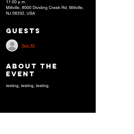
11:00 p.m.
Millville, 8000 Dividing Creek Rd, Millville,
NJ 08332, USA
Guests
See All
About the
event
testing, testing, testing.
Share this
event