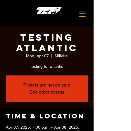
testing
atlantic
Mon, Apr 07
  |  
Millville
testing for atlantic
Tickets are not on sale
See other events
Time & Location
Apr 07, 2025, 7:00 p.m. – Apr 08, 2025,