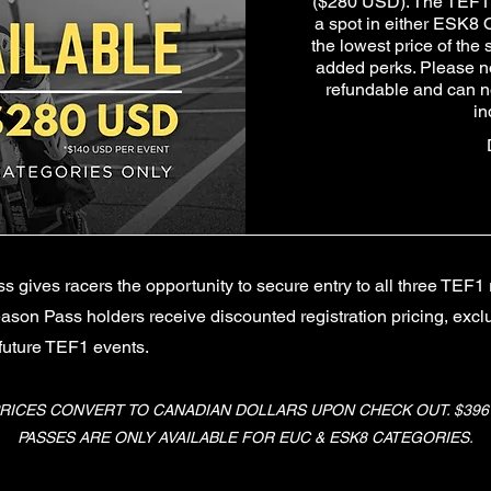
($280 USD). The TEF1 
a spot in either ESK8 
the lowest price of the
added perks. Please n
refundable and can no
in
gives racers the opportunity to secure entry to all three TEF1 
ason Pass holders receive discounted registration pricing, exc
 future TEF1 events.
RICES CONVERT TO CANADIAN DOLLARS UPON CHECK OUT. $396 C
PASSES ARE ONLY AVAILABLE FOR EUC & ESK8 CATEGORIES.