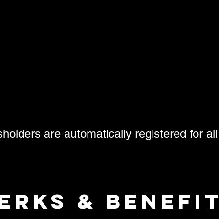
olders are automatically registered for all
erks & benefi