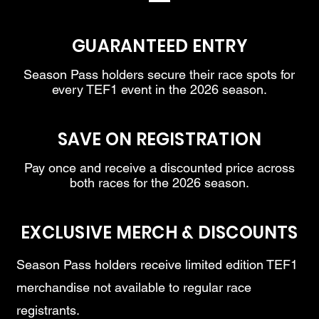
GUARANTEED ENTRY
Season Pass holders secure their race spots for
every TEF1 event in the 2026 season.
SAVE ON REGISTRATION
Pay once and receive a discounted price across
both races for the 2026 season.
EXCLUSIVE MERCH & DISCOUNTS
Season Pass holders receive limited edition TEF1
merchandise not available to regular race
registrants.