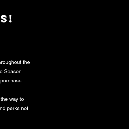
S!
hroughout the
the Season
e purchase.
l the way to
and perks not