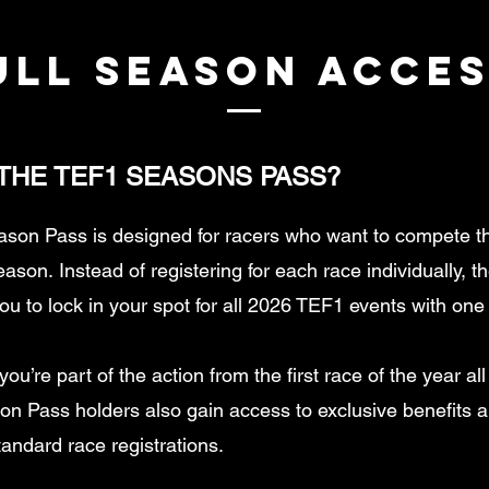
ULL SEASON ACCES
 THE TEF1 SEASONS PASS?
son Pass is designed for racers who want to compete t
season.
Instead of registering for each race individually, 
ou to lock in your spot for all 2026 TEF1 events with on
ou’re part of the action from the first race of the year al
n Pass holders also gain access to exclusive benefits 
tandard race registrations.