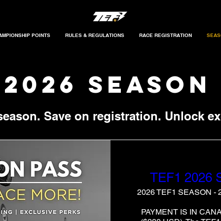
AMPIONSHIP POINTS
RULES & REGULATIONS
RACE REGISTRATION
SEAS
 2026 season
 season. Save on registration. Unlock ex
TEF1 2026
2026 TEF1 SEASON -
PAYMENT IS IN CAN