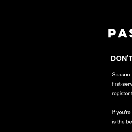
pa
DON'T
Season P
first-se
register 
If you’r
is the b