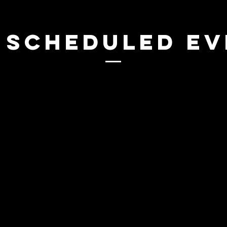
 SCHEDULED E