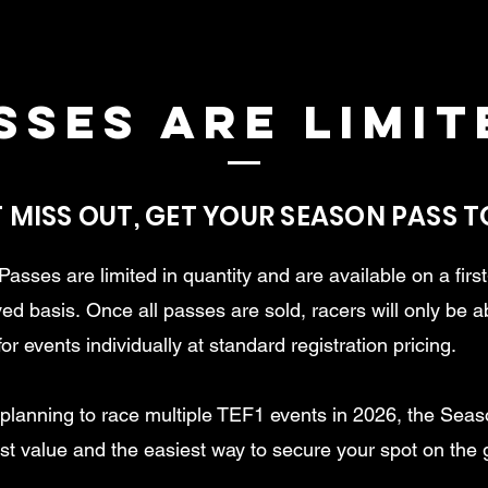
sses are limit
 MISS OUT, GET YOUR SEASON PASS 
asses are limited in quantity and are available on a firs
rved basis.
Once all passes are sold, racers will only be a
for events individually at standard registration pricing.
e planning to race multiple TEF1 events in 2026, the Sea
est value and the easiest way to secure your spot on the g