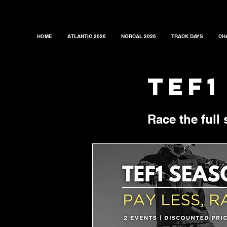
HOME
ATLANTIC 2026
NORCAL 2026
TRACK DAYS
CH
tef1
Race the full