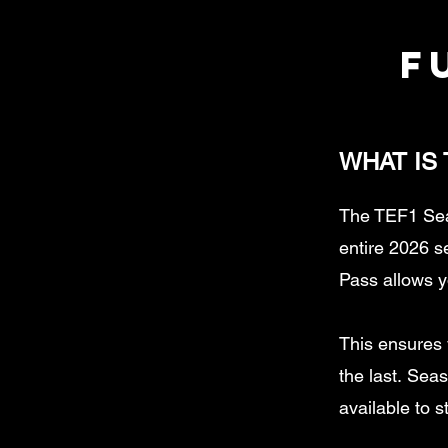
f
WHAT IS
The TEF1 Sea
entire 2026 
Pass allows y
This ensures y
the last.
Seaso
available to s