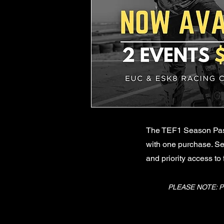
The TEF1 Season Pass 
with one purchase. Se
and priority access to
PLEASE NOTE: P