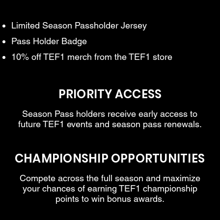
Limited Season Passholder Jersey
Pass Holder Badge
10% off TEF1 merch from the TEF1 store
PRIORITY ACCESS
Season Pass holders receive early access to
future TEF1 events and season pass renewals.
CHAMPIONSHIP OPPORTUNITIES
Compete across the full season and maximize
your chances of earning TEF1 championship
points to win bonus awards.