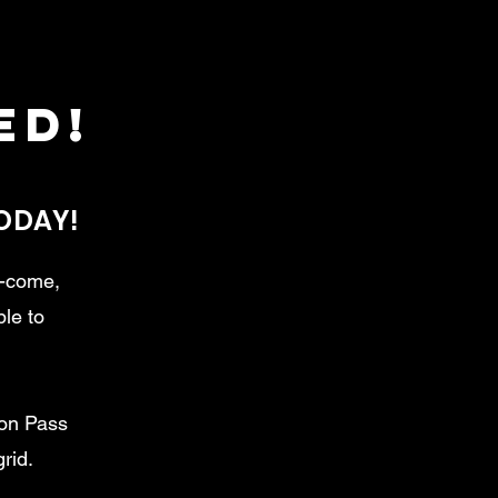
ed!
TODAY!
t-come,
ble to
son Pass
rid.