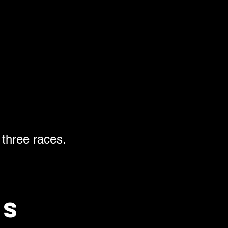
 three races.
ts