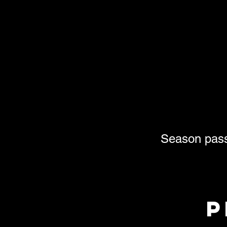
Season passh
p