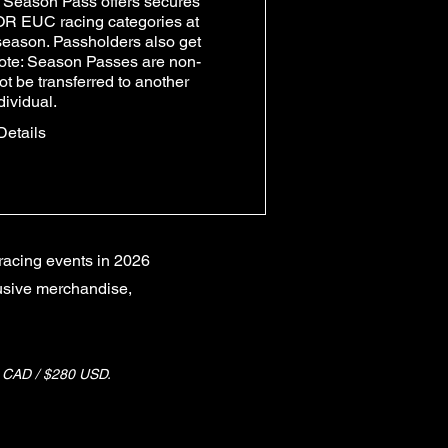
Season Pass offers secures 
OR EUC racing categories at 
 season. Passholders also get 
ote: Season Passes are non-
t be transferred to another 
dividual.
Details
racing events in 2026
lusive merchandise,
AD / $280 USD.