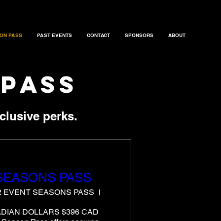
ON PASS
PAST EVENTS
CONTACT
SPONSORS
ABOUT
 pass
clusive perks.
 SEASONS PASS
 2 EVENT SEASONS PASS
ATLANTIC and NORCAL
ADIAN DOLLARS $396 CAD 